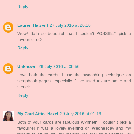
Reply
Lauren Hatwell
27 July 2016 at 20:18
Wow! Both so beautiful that I couldn't POSSIBLY pick a
favourite :oD
Reply
Unknown
28 July 2016 at 08:56
Love both the cards. I use the swooshing technique on
scrapbook pages, especially if I've used texture paste and
stencils.
Reply
My Card Attic: Hazel
29 July 2016 at 01:19
Both of your cards are fabulous Wynneth! I couldn't pick a
favourite! It was a lovely evening on Wednesday and my
thanks to all of you for making me feel so welcome! I'm