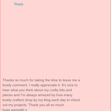
Reply
Thanks so much for taking the time to leave me a
lovely comment, I really appreciate it. It's nice to
hear what you think about my crafty bits and
pieces and I'm always amazed by how many
lovely crafters drop by my blog each day to check
out my projects. Thank you all so much.
hugs wynneth x