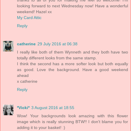
looking forward to next Wednesday now! Have a wonderful
weekend! Hazel xx
My Card Attic
Reply
catherine
29 July 2016 at 06:38
I really like both of them Wynneth and they both have two
totally different looks from the same stamp.
I think the second has a more softer look but both equally
as good. Love the background. Have a good weekend
ahead
x catherine
Reply
*Vicki*
3 August 2016 at 18:55
Wow! Your backgrounds look amazing with this flower
image which is really stunning BTW!! I don't blame you for
adding it to your basket! :)