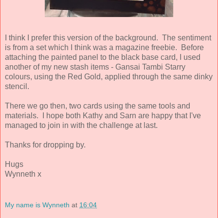
I think I prefer this version of the background. The sentiment
is from a set which I think was a magazine freebie. Before
attaching the painted panel to the black base card, I used
another of my new stash items - Gansai Tambi Starry
colours, using the Red Gold, applied through the same dinky
stencil.
There we go then, two cards using the same tools and
materials. I hope both Kathy and Sarn are happy that I've
managed to join in with the challenge at last.
Thanks for dropping by.
Hugs
Wynneth x
My name is Wynneth
at
16:04