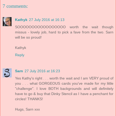
7 comments:
Kathyk
27 July 2016 at 16:13
SOOOOOOOOOOOOOOOOO worth the wait though
missus - lovely job, hard to pick a fave from the two. Sarn
will be so proud!
Kathyk
Reply
Sarn
27 July 2016 at 16:23
Yes Kathy's right . . . worth the wait and I am VERY proud of
you . . . what GORGEOUS cards you've made for my little
"challenge". I love BOTH backgrounds and will definitely
have to go & buy that Dinky Stencil as I have a penchant for
circles! THANKS!
Hugs, Sarn xxx