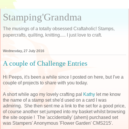
Stamping'Grandma
The musings of a totally obsessed Craftaholic! Stamps,
papercrafts, quilting, knitting..... I just love to craft.
Wednesday, 27 July 2016
A couple of Challenge Entries
Hi Peeps, it's been a while since I posted on here, but I've a
couple of projects to share with you today.
A short while ago my lovely crafting pal
Kathy
let me know
the name of a stamp set she'd used on a card I was
admiring. She then sent me a link to the set for a good price,
of course another set jumped into my basket whilst browsing
the site oopsie ! The 'accidentally' (ahem) purchased set
was Stampers' Anonymous 'Flower Garden' CMS215'.