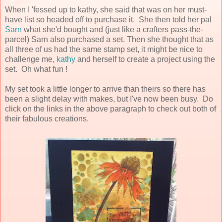
When I 'fessed up to kathy, she said that was on her must-
have list so headed off to purchase it. She then told her pal
Sarn
what she'd bought and (just like a crafters pass-the-
parcel) Sarn also purchased a set. Then she thought that as
all three of us had the same stamp set, it might be nice to
challenge me,
kathy
and herself to create a project using the
set. Oh what fun !
My set took a little longer to arrive than theirs so there has
been a slight delay with makes, but I've now been busy. Do
click on the links in the above paragraph to check out both of
their fabulous creations.