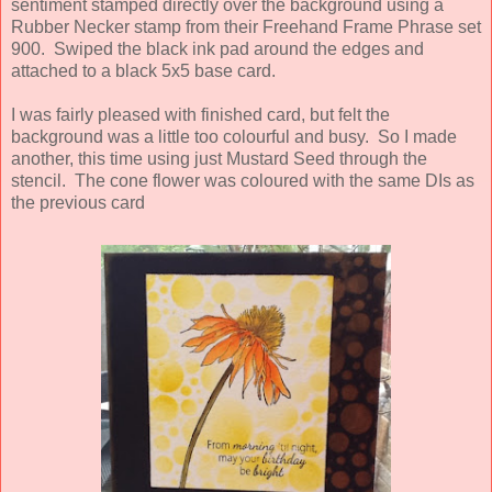
sentiment stamped directly over the background using a
Rubber Necker stamp from their Freehand Frame Phrase set
900. Swiped the black ink pad around the edges and
attached to a black 5x5 base card.
I was fairly pleased with finished card, but felt the
background was a little too colourful and busy. So I made
another, this time using just Mustard Seed through the
stencil. The cone flower was coloured with the same DIs as
the previous card