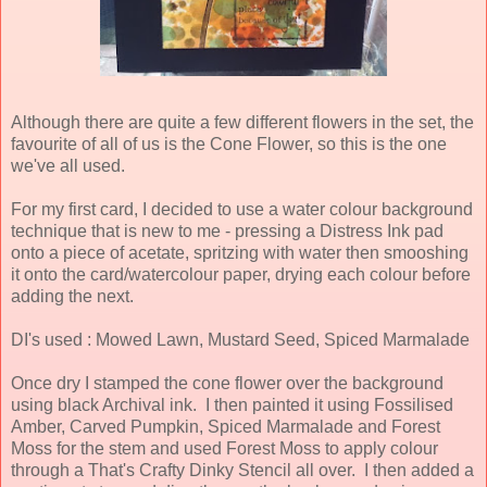
Although there are quite a few different flowers in the set, the
favourite of all of us is the Cone Flower, so this is the one
we've all used.
For my first card, I decided to use a water colour background
technique that is new to me - pressing a Distress Ink pad
onto a piece of acetate, spritzing with water then smooshing
it onto the card/watercolour paper, drying each colour before
adding the next.
DI's used : Mowed Lawn, Mustard Seed, Spiced Marmalade
Once dry I stamped the cone flower over the background
using black Archival ink. I then painted it using Fossilised
Amber, Carved Pumpkin, Spiced Marmalade and Forest
Moss for the stem and used Forest Moss to apply colour
through a That's Crafty Dinky Stencil all over. I then added a